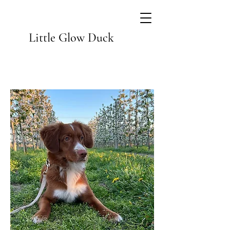
Little Glow Duck