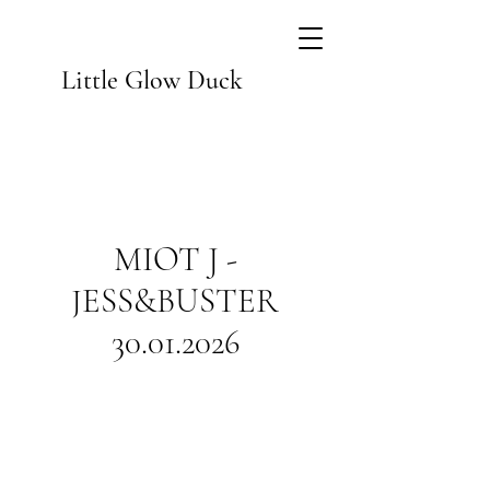
Little Glow Duck
MIOT J -
JESS&BUSTER
30.01.2026